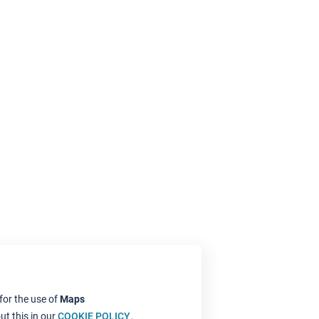
for the use of
Maps
t this in our
COOKIE POLICY
.