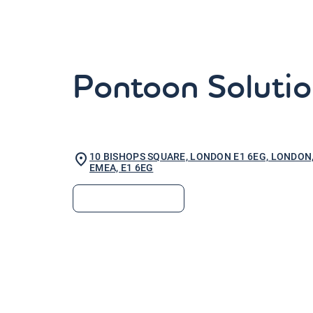
Pontoon Solutio
10 BISHOPS SQUARE, LONDON E1 6EG, LONDON
EMEA, E1 6EG