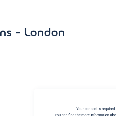
ns - London
,
Your consent is required 
You can find the more information abou