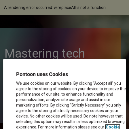
A rendering error occurred:
w.replaceAll is not a function
.
Mastering tech
resistance in digital
Pontoon uses Cookies
We use cookies on our website. By clicking “Accept all” you
transformation
agree to the storing of cookies on your device to improve the
performance of our site, to enhance functionality and
personalization, analyze site usage and assist in our
marketing efforts. By clicking “Strictly Necessary” you only
agree to the storing of strictly necessary cookies on your
device. No other cookies will be used. Do note however that
selecting this option may result in a less optimized browsing
experience. For more information please see our
Cookie