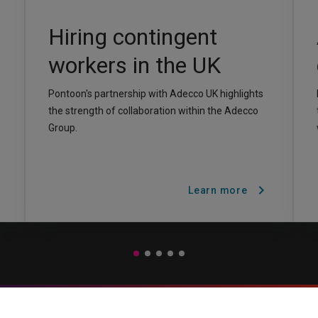
Hiring contingent
workers in the UK
Pontoon's partnership with Adecco UK highlights
the strength of collaboration within the Adecco
Group.
t
chevron_right
Learn more