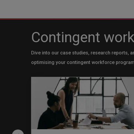
Contingent workf
Dive into our case studies, research reports, a
optimising your contingent workforce progra