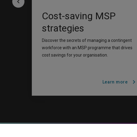
keyboard_arrow_left
Cost-saving MSP
strategies
Discover the secrets of managing a contingent
workforce with an MSP programme that drives
cost savings for your organisation.
chevron_righ
Learn more
A rendering error occurred:
H.replaceAll is not a function
.