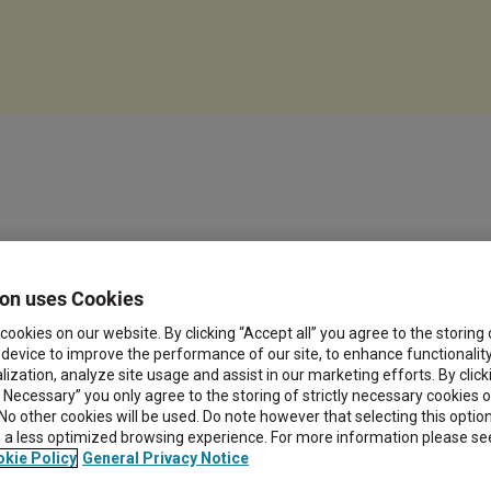
on uses Cookies
cookies on our website. By clicking “Accept all” you agree to the storing
 device to improve the performance of our site, to enhance functionalit
ization, analyze site usage and assist in our marketing efforts. By click
y Necessary” you only agree to the storing of strictly necessary cookies 
 No other cookies will be used. Do note however that selecting this opti
in a less optimized browsing experience. For more information please se
kie Policy
General Privacy Notice