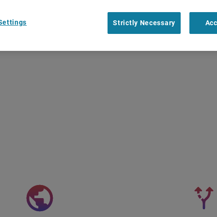
Settings
Strictly Necessary
Acc