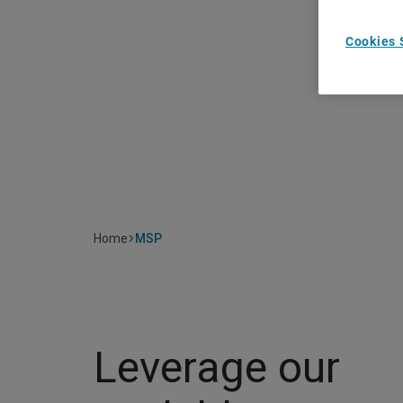
Cookies 
Home
MSP
Leverage our