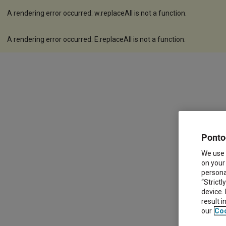
A rendering error occurred:
w.replaceAll is not a function
.
A rendering error occurred:
E.replaceAll is not a function
.
Ponto
We use 
on your
personal
“Strictl
device.
result 
our
Coo