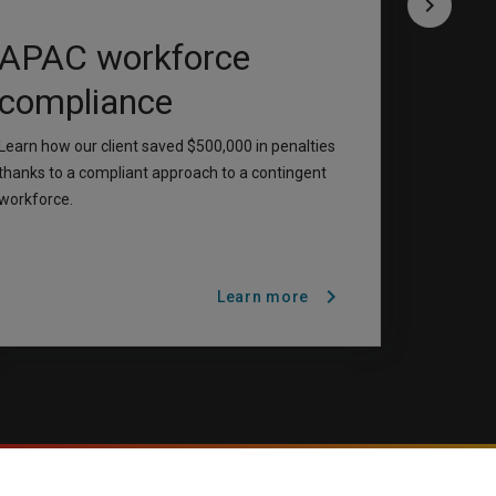
keyboard_arrow_right
APAC workforce
compliance
Learn how our client saved $500,000 in penalties
thanks to a compliant approach to a contingent
workforce.
chevron_right
Learn more