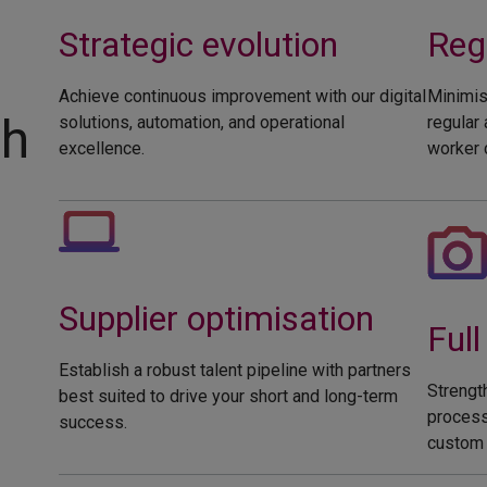
Strategic evolution
Regu
Achieve continuous improvement with our digital
Minimis
ch
solutions, automation, and operational
regular
excellence.
worker c
Supplier optimisation
Full 
Establish a robust talent pipeline with partners
Strengt
best suited to drive your short and long-term
process
success.
custom 