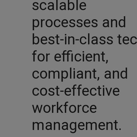
scalable
processes and
best-in-class te
for efficient,
compliant, and
cost-effective
workforce
management.