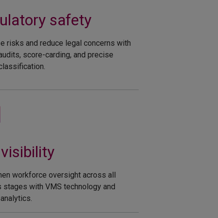
latory safety​
e risks and reduce legal concerns with
 audits, score-carding, and precise
lassification.
visibility​
hen workforce oversight across all
 stages with VMS technology and
analytics.