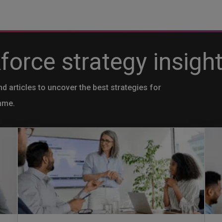
orce strategy insight
nd articles to uncover the best strategies for
mme.