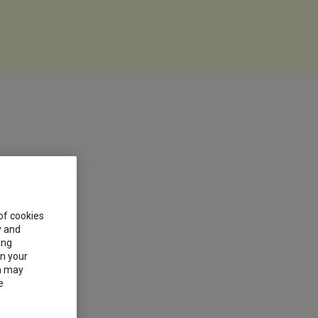
 of cookies
y and
ing
on your
on may
e