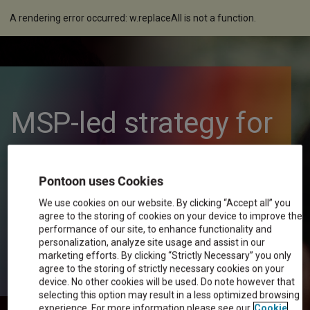
A rendering error occurred:
w.replaceAll is not a function
.
MSP-led strategy for
a dynamic global
Pontoon uses Cookies
workforce
We use cookies on our website. By clicking “Accept all” you
agree to the storing of cookies on your device to improve the
performance of our site, to enhance functionality and
personalization, analyze site usage and assist in our
marketing efforts. By clicking “Strictly Necessary” you only
agree to the storing of strictly necessary cookies on your
device. No other cookies will be used. Do note however that
selecting this option may result in a less optimized browsing
experience. For more information please see our
Cookie