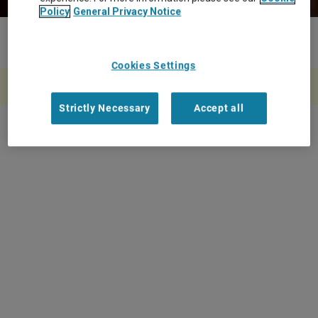
Policy
General Privacy Notice
Home
Strategic Global MSP Partnersh...
more_horiz
Cookies Settings
A rendering error occurred:
w.replaceAll is not a function
.
Strictly Necessary
Accept all