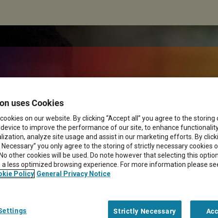
ngent workers in
on uses Cookies
cookies on our website. By clicking “Accept all” you agree to the storing
 device to improve the performance of our site, to enhance functionalit
ization, analyze site usage and assist in our marketing efforts. By click
y Necessary” you only agree to the storing of strictly necessary cookies 
 No other cookies will be used. Do note however that selecting this opti
in a less optimized browsing experience. For more information please se
kie Policy
General Privacy Notice
Settings
Strictly Necessary
Acc