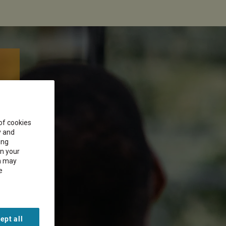
 of cookies
y and
ing
on your
on may
e
ept all