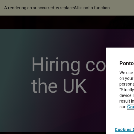
A rendering error occurred:
w.replaceAll is not a function
.
Hiring conti
Ponto
We use 
the UK
on your
personal
“Strictl
device.
result 
our
Coo
Cookies 