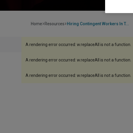
Home
Resources
Hiring Contingent Workers In T...
A rendering error occurred:
w.replaceAll is not a function
.
A rendering error occurred:
w.replaceAll is not a function
.
A rendering error occurred:
w.replaceAll is not a function
.