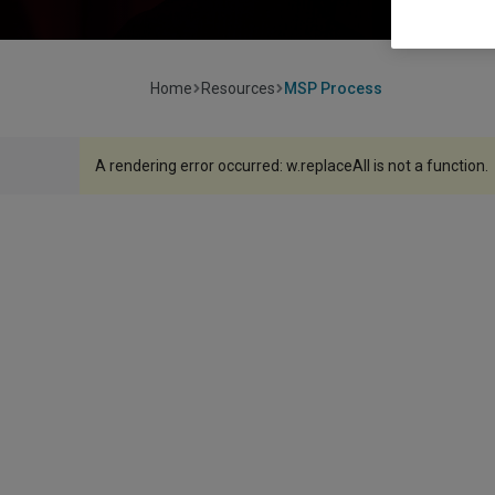
Home
Resources
MSP Process
A rendering error occurred:
w.replaceAll is not a function
.