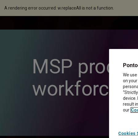
A rendering error occurred:
w.replaceAll is not a function
.
MSP process 
Ponto
We use 
workforce 
on your
personal
“Strictl
device.
result 
our
Coo
Cookies 