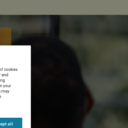
 of cookies
y and
ing
on your
on may
e
ept all