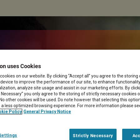
for efficient
on uses Cookies
cookies on our website. By clicking “Accept all” you agree to the storing
management
 device to improve the performance of our site, to enhance functionalit
ization, analyze site usage and assist in our marketing efforts. By click
y Necessary” you only agree to the storing of strictly necessary cookies 
 No other cookies will be used. Do note however that selecting this opti
in a less optimized browsing experience. For more information please se
kie Policy
General Privacy Notice
Settings
Strictly Necessary
Acc