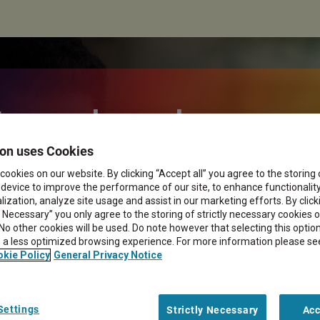
 myths about
on uses Cookies
ery models in
cookies on our website. By clicking “Accept all” you agree to the storing
 device to improve the performance of our site, to enhance functionalit
ization, analyze site usage and assist in our marketing efforts. By click
sition
y Necessary” you only agree to the storing of strictly necessary cookies 
 No other cookies will be used. Do note however that selecting this opti
in a less optimized browsing experience. For more information please se
kie Policy
General Privacy Notice
Settings
Strictly Necessary
Acc