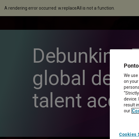
A rendering error occurred:
w.replaceAll is not a function
.
Debunking 5
Ponto
global deliv
We use 
on your
personal
talent acqui
“Strictl
device.
result 
our
Coo
Cookies 