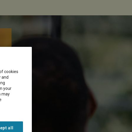
 of cookies
y and
ing
on your
on may
e
ept all