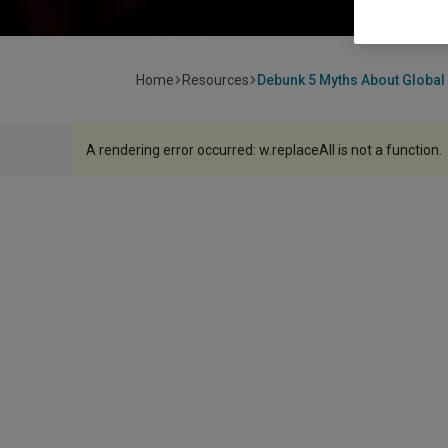
Home
Resources
Debunk 5 Myths About Global 
A rendering error occurred:
w.replaceAll is not a function
.